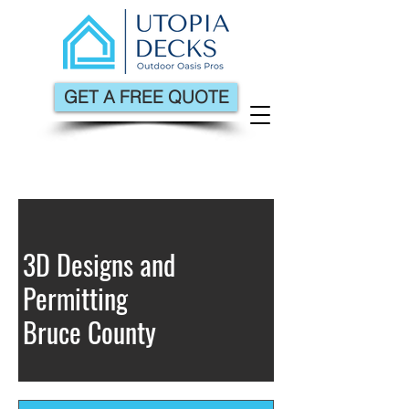
GET A FREE QUOTE
3D Designs and
Permitting
Bruce County