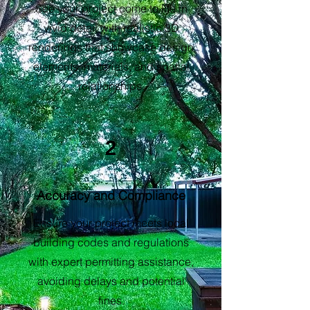
See your project come to life in
vivid detail with realistic 3D
renderings that showcase design
elements, materials, and spatial
relationships.
2
Accuracy and Compliance
Ensure your project meets local
building codes and regulations
with expert permitting assistance,
avoiding delays and potential
fines.