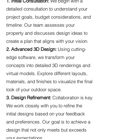
1. Initial Consultation:
We begin with a
detailed consultation to understand your
project goals, budget considerations, and
timeline. Our team assesses your
property and discusses design ideas to
create a plan that aligns with your vision.
2. Advanced 3D Design:
Using cutting-
edge software, we transform your
concepts into detailed 3D renderings and
virtual models. Explore different layouts,
materials, and finishes to visualize the final
look of your outdoor space.
3. Design Refinement:
Collaboration is key.
We work closely with you to refine the
initial designs based on your feedback
and preferences. Our goal is to achieve a
design that not only meets but exceeds
your expectations.