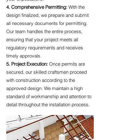
4. Comprehensive Permitting:
With the
design finalized, we prepare and submit
all necessary documents for permitting.
Our team handles the entire process,
ensuring that your project meets all
regulatory requirements and receives
timely approvals.
5. Project Execution:
Once permits are
secured, our skilled craftsmen proceed
with construction according to the
approved design. We maintain a high
standard of workmanship and attention to
detail throughout the installation process.