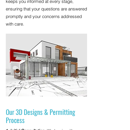
keeps you informed at every stage,
ensuring that your questions are answered
promptly and your concerns addressed
with care.
Our 3D Designs & Permitting
Process