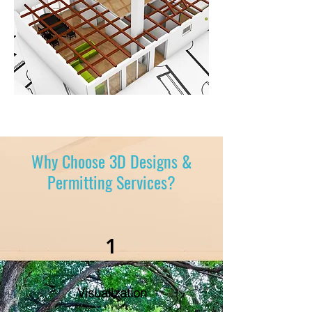
Why Choose 3D Designs &
Permitting Services?
1
Visualization