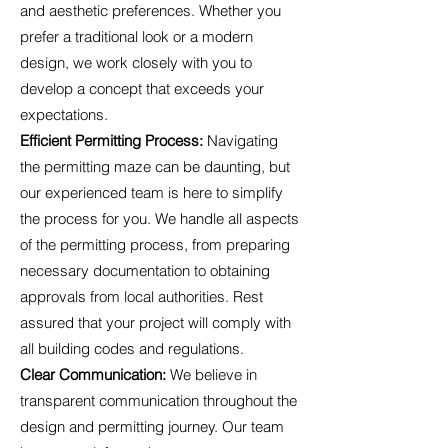
and aesthetic preferences. Whether you
prefer a traditional look or a modern
design, we work closely with you to
develop a concept that exceeds your
expectations.
Efficient Permitting Process:
Navigating
the permitting maze can be daunting, but
our experienced team is here to simplify
the process for you. We handle all aspects
of the permitting process, from preparing
necessary documentation to obtaining
approvals from local authorities. Rest
assured that your project will comply with
all building codes and regulations.
Clear Communication:
We believe in
transparent communication throughout the
design and permitting journey. Our team