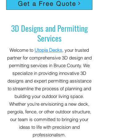
Get a Free Quote
3D Designs and Permitting
Services
Welcome to
Utopia Decks
, your trusted
partner for comprehensive 3D design and
permitting services in Bruce County. We
specialize in providing innovative 3D
designs and expert permitting assistance
to streamline the process of planning and
building your outdoor living space.
Whether you're envisioning a new deck,
pergola, fence, or other outdoor structure,
our team is committed to bringing your
ideas to life with precision and
professionalism.