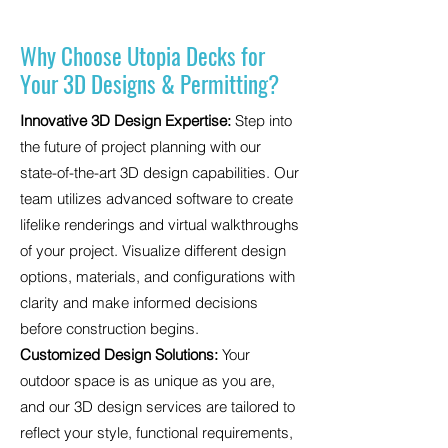
Why Choose Utopia Decks for
Your 3D Designs & Permitting?
Innovative 3D Design Expertise:
Step into
the future of project planning with our
state-of-the-art 3D design capabilities. Our
team utilizes advanced software to create
lifelike renderings and virtual walkthroughs
of your project. Visualize different design
options, materials, and configurations with
clarity and make informed decisions
before construction begins.
Customized Design Solutions:
Your
outdoor space is as unique as you are,
and our 3D design services are tailored to
reflect your style, functional requirements,