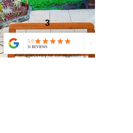
3
Project Planning
Plan effectively for construction
with a clear roadmap and detailed
specifications, minimizing
surprises and ensuring a
successful outcome.
Contact Us Today
Ready to embark on your outdoor
project with confidence?
Contact