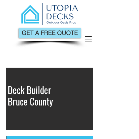
GET A FREE QUOTE
Deck Builder
Bruce County