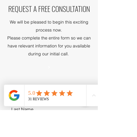
REQUEST A FREE CONSULTATION
We will be pleased to begin this exciting
process now.
Please complete the entire form so we can
have relevant information for you available
during our initial call.