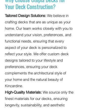
Your Deck Construction?
Tailored Design Solutions:
We believe in
crafting decks that are as unique as your
home. Our team works closely with you to
understand your vision, preferences, and
functional needs, ensuring that every
aspect of your deck is personalized to
reflect your style. We offer custom deck
designs tailored to your lifestyle and
preferences, ensuring your deck
complements the architectural style of
your home and the natural beauty of
Kincardine.
High-Quality Materials:
We source only the
finest materials for our decks, ensuring
longevity, sustainability, and aesthetic