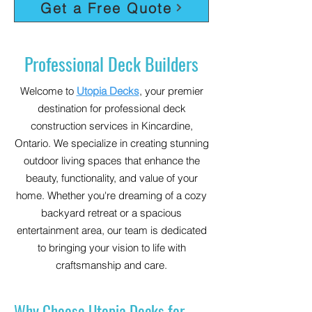
Get a Free Quote
Professional Deck Builders
Welcome to
Utopia Decks
, your premier
destination for professional deck
construction services in Kincardine,
Ontario. We specialize in creating stunning
outdoor living spaces that enhance the
beauty, functionality, and value of your
home. Whether you're dreaming of a cozy
backyard retreat or a spacious
entertainment area, our team is dedicated
to bringing your vision to life with
craftsmanship and care.
Why Choose Utopia Decks for