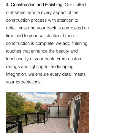
4. Construction and Finishing:
Our skilled
craftsmen handle every aspect of the
construction process with attention to
detail, ensuring your deck is completed on
time and to your satisfaction. Once
construction is complete, we add finishing
touches that enhance the beauty and
functionality of your deck. From custom
railings and lighting to landscaping
integration, we ensure every detail meets
your expectations.