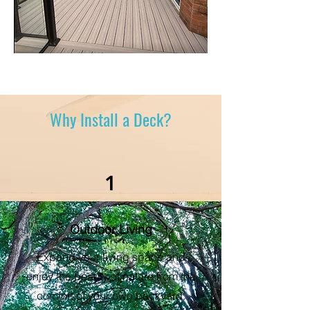
Why Install a Deck?
1
Outdoor Living
Expand your living space and
enjoy the beauty of nature from the
comfort of your own backyard.