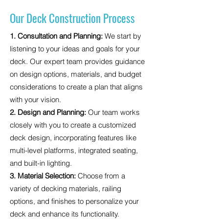
Our Deck Construction Process
1. Consultation and Planning:
We start by
listening to your ideas and goals for your
deck. Our expert team provides guidance
on design options, materials, and budget
considerations to create a plan that aligns
with your vision.
2. Design and Planning:
Our team works
closely with you to create a customized
deck design, incorporating features like
multi-level platforms, integrated seating,
and built-in lighting.
3. Material Selection:
Choose from a
variety of decking materials, railing
options, and finishes to personalize your
deck and enhance its functionality.