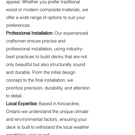
appeal. Whether you prefer traditional
wood or modern composite materials, we
offer a wide range of options to suit your
preferences.
Professional Installation:
Our experienced
craftsmen ensure precise and
professional installation, using industry-
best practices to build decks that are not
only beautiful but also structurally sound
and durable. From the initial design
concept to the final installation, we
prioritize precision, durability, and attention
to detail.
Local Expertise:
Based in Kincardine,
Ontario we understand the unique climate
and environmental factors, ensuring your
deck is built to withstand the local weather
conditions year-round.