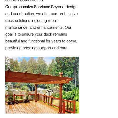
Comprehensive Services:
Beyond design
and construction, we offer comprehensive
deck solutions including repair,
maintenance, and enhancements. Our
goal is to ensure your deck remains
beautiful and functional for years to come,
providing ongoing support and care.