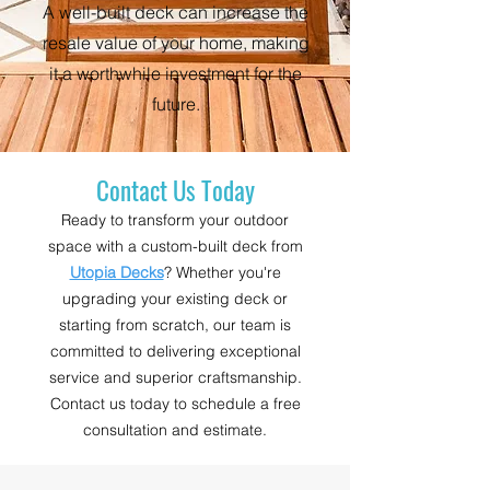
A well-built deck can increase the
resale value of your home, making
it a worthwhile investment for the
future.
Contact Us Today
Ready to transform your outdoor
space with a custom-built deck from
Utopia Decks
? Whether you're
upgrading your existing deck or
starting from scratch, our team is
committed to delivering exceptional
service and superior craftsmanship.
Contact us today to schedule a free
consultation and estimate.