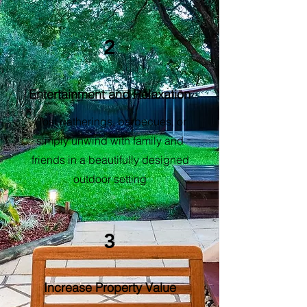
2
Entertainment and Relaxation
Host gatherings, barbecues, or
simply unwind with family and
friends in a beautifully designed
outdoor setting
3
Increase Property Value