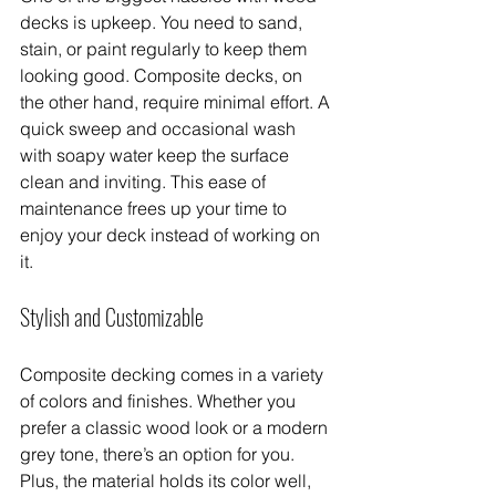
decks is upkeep. You need to sand, 
stain, or paint regularly to keep them 
looking good. Composite decks, on 
the other hand, require minimal effort. A 
quick sweep and occasional wash 
with soapy water keep the surface 
clean and inviting. This ease of 
maintenance frees up your time to 
enjoy your deck instead of working on 
it.
Stylish and Customizable
Composite decking comes in a variety 
of colors and finishes. Whether you 
prefer a classic wood look or a modern 
grey tone, there’s an option for you. 
Plus, the material holds its color well, 