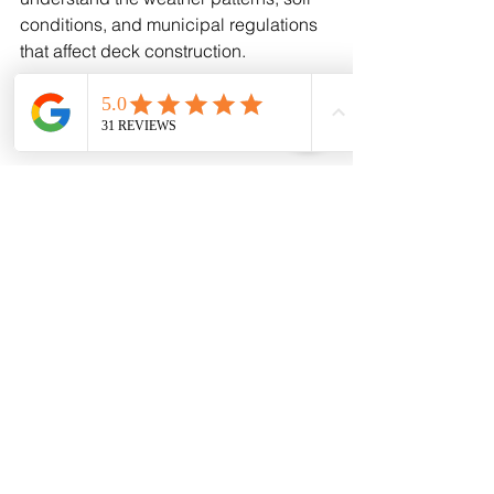
conditions, and municipal regulations 
that affect deck construction.
Working with a local custom deck 
builder means you get:
Personalized design advice 
tailored to your property
Quality craftsmanship using 
materials suited for the region
Reliable timelines and clear 
communication
Support for permits and 
inspections
If you want a deck that truly enhances 
your outdoor living space, partnering 
with a trusted local company is the 