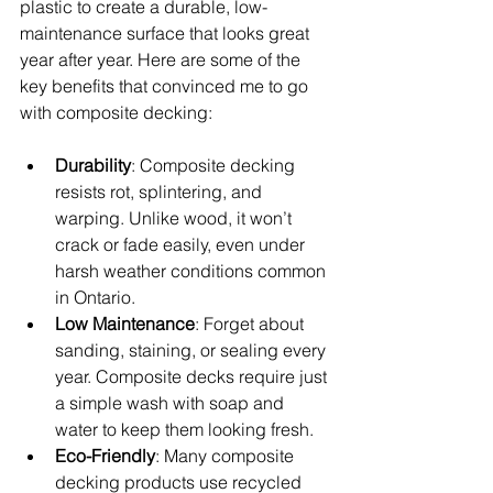
plastic to create a durable, low-
maintenance surface that looks great 
year after year. Here are some of the 
key benefits that convinced me to go 
with composite decking:
Durability
: Composite decking 
resists rot, splintering, and 
warping. Unlike wood, it won’t 
crack or fade easily, even under 
harsh weather conditions common 
in Ontario.
Low Maintenance
: Forget about 
sanding, staining, or sealing every 
year. Composite decks require just 
a simple wash with soap and 
water to keep them looking fresh.
Eco-Friendly
: Many composite 
decking products use recycled 