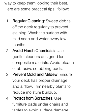
way to keep them looking their best. 
Here are some practical tips I follow:
Regular Cleaning
: Sweep debris 
off the deck regularly to prevent 
staining. Wash the surface with 
mild soap and water every few 
months.
Avoid Harsh Chemicals
: Use 
gentle cleaners designed for 
composite materials. Avoid bleach 
or abrasive scrubbing pads.
Prevent Mold and Mildew
: Ensure 
your deck has proper drainage 
and airflow. Trim nearby plants to 
reduce moisture buildup.
Protect from Scratches
: Use 
furniture pads under chairs and 
tables to avoid surface damage.