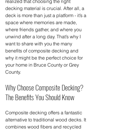
realized that choosing the right 
decking material is crucial. After all, a 
deck is more than just a platform - it’s a 
space where memories are made, 
where friends gather, and where you 
unwind after a long day. That’s why I 
want to share with you the many 
benefits of composite decking and 
why it might be the perfect choice for 
your home in Bruce County or Grey 
County.
Why Choose Composite Decking? 
The Benefits You Should Know
Composite decking offers a fantastic 
alternative to traditional wood decks. It 
combines wood fibers and recycled 