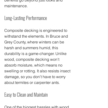
maintenance.
Long-Lasting Performance
Composite decking is engineered to 
withstand the elements. In Bruce and 
Grey County, where winters can be 
harsh and summers humid, this 
durability is a game-changer. Unlike 
wood, composite decking won’t 
absorb moisture, which means no 
swelling or rotting. It also resists insect 
damage, so you don’t have to worry 
about termites or carpenter ants.
Easy to Clean and Maintain
One of the biggest hassles with wood 