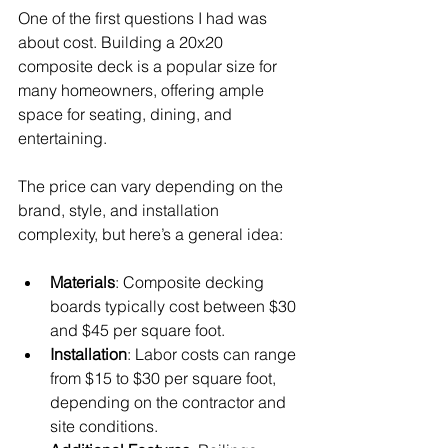
One of the first questions I had was 
about cost. Building a 20x20 
composite deck is a popular size for 
many homeowners, offering ample 
space for seating, dining, and 
entertaining.
The price can vary depending on the 
brand, style, and installation 
complexity, but here’s a general idea:
Materials
: Composite decking 
boards typically cost between $30 
and $45 per square foot.
Installation
: Labor costs can range 
from $15 to $30 per square foot, 
depending on the contractor and 
site conditions.