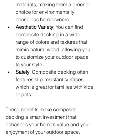
materials, making them a greener 
choice for environmentally 
conscious homeowners.
Aesthetic Variety
: You can find 
composite decking in a wide 
range of colors and textures that 
mimic natural wood, allowing you 
to customize your outdoor space 
to your style.
Safety
: Composite decking often 
features slip-resistant surfaces, 
which is great for families with kids 
or pets.
These benefits make composite 
decking a smart investment that 
enhances your home’s value and your 
enjoyment of your outdoor space.