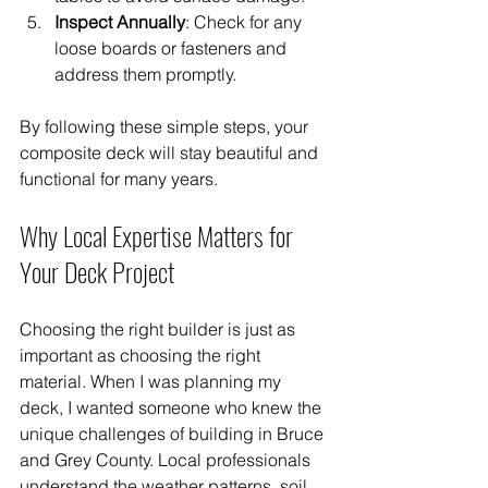
Inspect Annually
: Check for any 
loose boards or fasteners and 
address them promptly.
By following these simple steps, your 
composite deck will stay beautiful and 
functional for many years.
Why Local Expertise Matters for 
Your Deck Project
Choosing the right builder is just as 
important as choosing the right 
material. When I was planning my 
deck, I wanted someone who knew the 
unique challenges of building in Bruce 
and Grey County. Local professionals 
understand the weather patterns, soil 