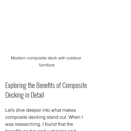
Modern composite deck with outdoor 
furniture
Exploring the Benefits of Composite 
Decking in Detail
Let’s dive deeper into what makes 
composite decking stand out. When I 
was researching, I found that the 
benefits go beyond just looks and 