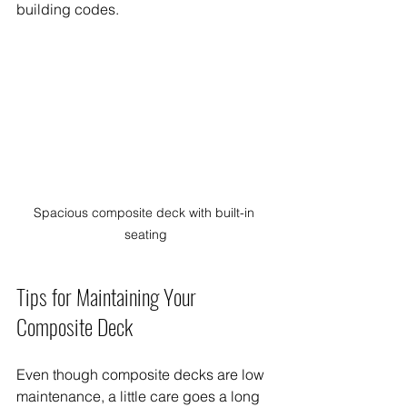
building codes.
Spacious composite deck with built-in 
seating
Tips for Maintaining Your 
Composite Deck
Even though composite decks are low 
maintenance, a little care goes a long 