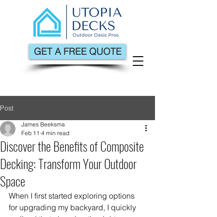
GET A FREE QUOTE
Post
James Beeksma
Feb 11
4 min read
Discover the Benefits of Composite
Decking: Transform Your Outdoor
Space
When I first started exploring options 
for upgrading my backyard, I quickly 