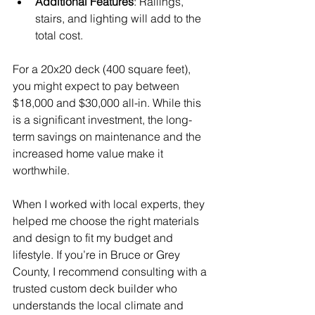
Additional Features
: Railings, 
stairs, and lighting will add to the 
total cost.
For a 20x20 deck (400 square feet), 
you might expect to pay between 
$18,000 and $30,000 all-in. While this 
is a significant investment, the long-
term savings on maintenance and the 
increased home value make it 
worthwhile.
When I worked with local experts, they 
helped me choose the right materials 
and design to fit my budget and 
lifestyle. If you’re in Bruce or Grey 
County, I recommend consulting with a 
trusted custom deck builder who 
understands the local climate and 