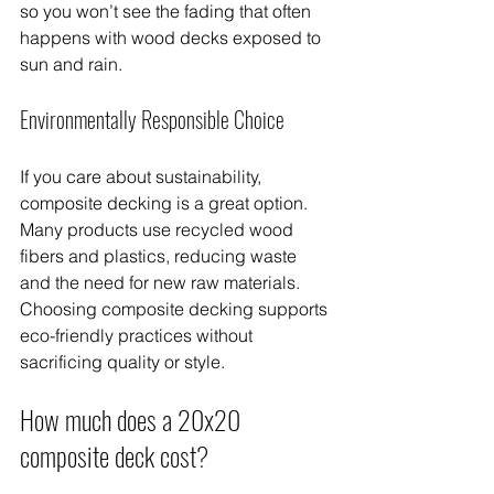
so you won’t see the fading that often 
happens with wood decks exposed to 
sun and rain.
Environmentally Responsible Choice
If you care about sustainability, 
composite decking is a great option. 
Many products use recycled wood 
fibers and plastics, reducing waste 
and the need for new raw materials. 
Choosing composite decking supports 
eco-friendly practices without 
sacrificing quality or style.
How much does a 20x20 
composite deck cost?